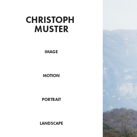
CHRISTOPH 
MUSTER
IMAGE
MOTION
PORTRAIT
LANDSCAPE