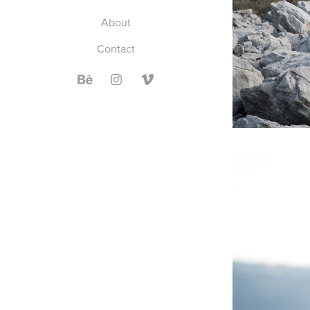
About
Contact