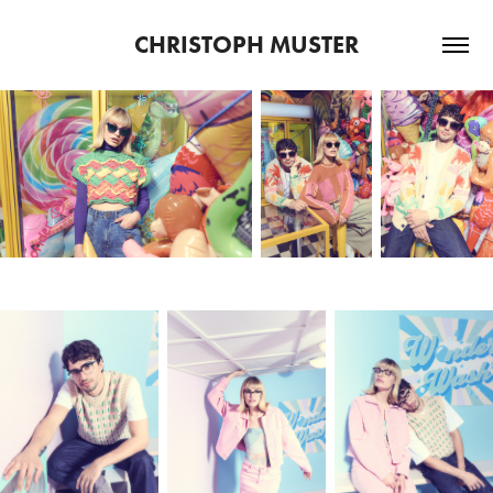
CHRISTOPH MUSTER