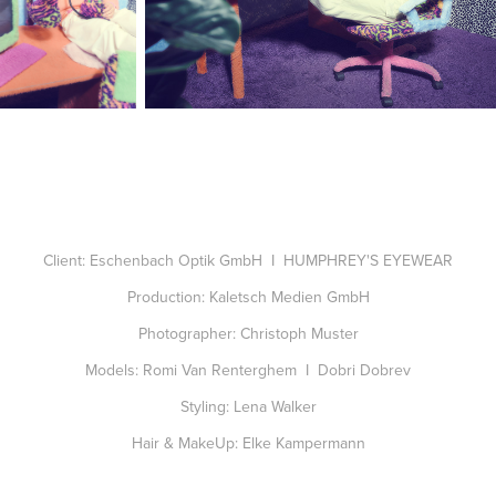
Client: Eschenbach Optik GmbH I HUMPHREY'S EYEWEAR
Production: Kaletsch Medien GmbH
Photographer: Christoph Muster
Models: Romi Van Renterghem I Dobri Dobrev
Styling: Lena Walker
Hair & MakeUp: Elke Kampermann