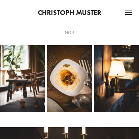
CHRISTOPH MUSTER
NOR