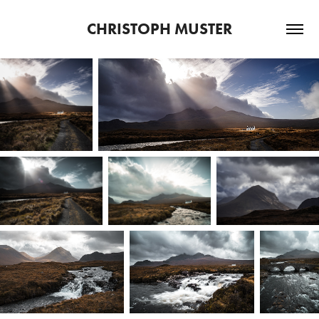
CHRISTOPH MUSTER