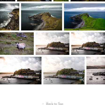
↑
Back to Top